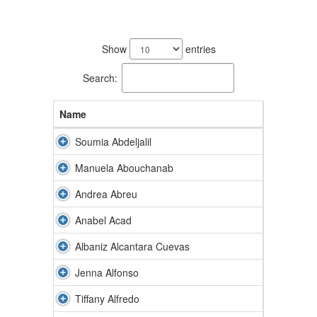
188
results
Show
entries
available.
Search:
Name
Soumia Abdeljalil
Manuela Abouchanab
Andrea Abreu
Anabel Acad
Albaniz Alcantara Cuevas
Jenna Alfonso
Tiffany Alfredo