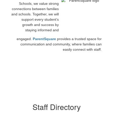
Schools, we value strong
connections between families
and schools. Together, we will
support every student’s
growth and success by
staying informed and
engaged.
ParentSquare
provides a trusted space for
communication and community, where families can
easily connect with staff.
Staff Directory