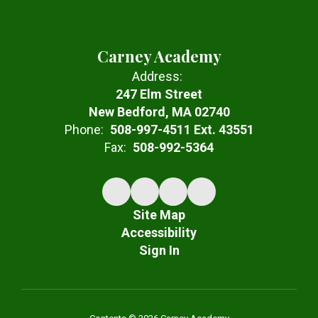
Carney Academy
Address:
247 Elm Street
New Bedford, MA 02740
Phone:
508-997-4511 Ext. 43551
Fax:
508-992-5364
Site Map
Accessibility
Sign In