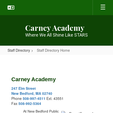
Skip
to
main
content
Carney Academy
Where We All Shine Like STARS
Staff Directory
Staff Directory Home
Staff
Directory
Home
Carney Academy
247 Elm Street
New Bedford, MA 02740
Phone
508-997-4511
Ext. 43551
Fax
508-992-5364
At New Bedford Public