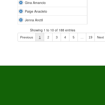
Gina Amancio
Paige Anacleto
Jenna Anctil
Showing 1 to 10 of 188 entries
Previous
1
2
3
4
5
…
19
Next