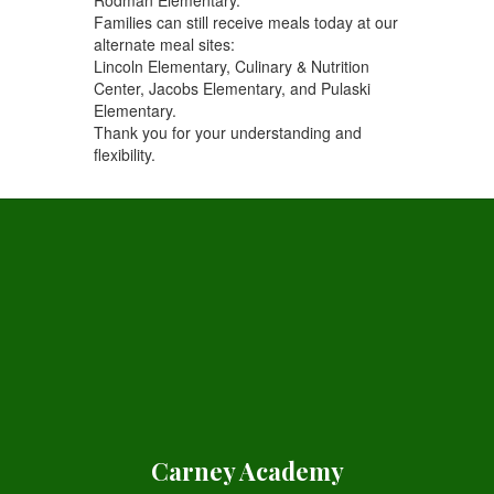
Families can still receive meals today at our
alternate meal sites:
Lincoln Elementary, Culinary & Nutrition
Center, Jacobs Elementary, and Pulaski
Elementary.
Thank you for your understanding and
flexibility.
Carney Academy