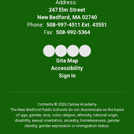
Address:
247 Elm Street
New Bedford, MA 02740
Phone:
508-997-4511 Ext. 43551
Fax:
508-992-5364
Site Map
Accessibility
Sign In
Contents © 2026 Carney Academy
The New Bedford Public Schools do not discriminate on the basis
of age, gender, race, color, religion, ethnicity, national origin,
disability, sexual orientation, ancestry, homelessness, gender
identity, gender expression or immigration status.