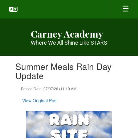
Skip
to
main
content
Carney Academy
Where We All Shine Like STARS
Contains
Summer Meals Rain Day
1
slides.
Update
Use
the
Posted Date: 07/07/26 (11:10 AM)
next
and
View Original Post
previous
buttons
to
navigate.