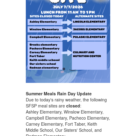
Summer Meals Rain Day Update
Due to today's rainy weather, the following
SFSP meal sites are
closed
:
Ashley Elementary, Winslow Elementary,
Campbell Elementary, Pacheco Elementary,
Carney Elementary, Fort Taber, Keith
Middle School, Our Sisters' School, and
Rodman Elementary.