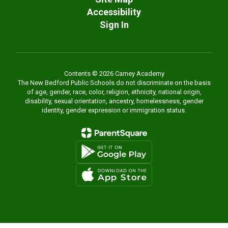
Accessibility
Sign In
Contents © 2026 Carney Academy
The New Bedford Public Schools do not discriminate on the basis
of age, gender, race, color, religion, ethnicity, national origin,
disability, sexual orientation, ancestry, homelessness, gender
identity, gender expression or immigration status.