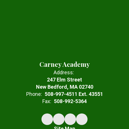
Carney Academy
Address:
247 Elm Street
New Bedford, MA 02740
Phone:
508-997-4511 Ext. 43551
Fax:
508-992-5364
Site Map