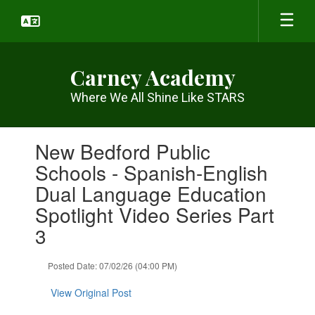
Skip
to
main
content
Carney Academy
Where We All Shine Like STARS
Contains
New Bedford Public
1
slides.
Schools - Spanish-English
Use
Dual Language Education
the
next
Spotlight Video Series Part
and
3
previous
buttons
to
Posted Date: 07/02/26 (04:00 PM)
navigate.
View Original Post