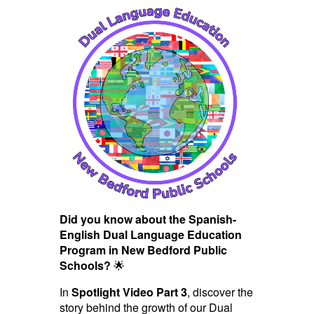
Did you know about the Spanish-
English Dual Language Education
Program in New Bedford Public
Schools?
🌟
In
Spotlight Video Part 3
, discover the
story behind the growth of our Dual