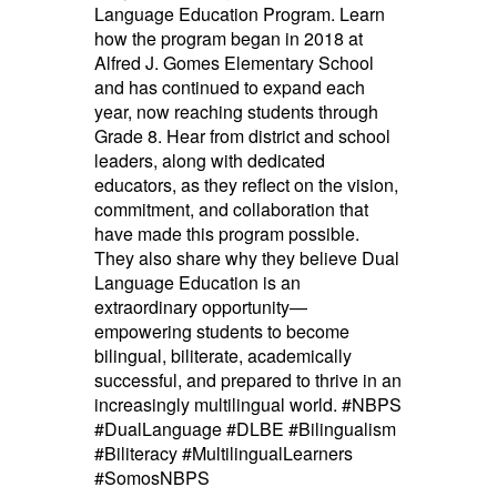
Language Education Program. Learn
how the program began in 2018 at
Alfred J. Gomes Elementary School
and has continued to expand each
year, now reaching students through
Grade 8. Hear from district and school
leaders, along with dedicated
educators, as they reflect on the vision,
commitment, and collaboration that
have made this program possible.
They also share why they believe Dual
Language Education is an
extraordinary opportunity—
empowering students to become
bilingual, biliterate, academically
successful, and prepared to thrive in an
increasingly multilingual world. #NBPS
#DualLanguage #DLBE #Bilingualism
#Biliteracy #MultilingualLearners
#SomosNBPS