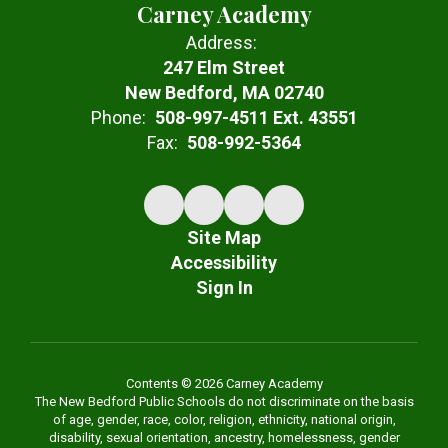
Carney Academy
Address:
247 Elm Street
New Bedford, MA 02740
Phone:
508-997-4511 Ext. 43551
Fax:
508-992-5364
Site Map
Accessibility
Sign In
Contents © 2026 Carney Academy
The New Bedford Public Schools do not discriminate on the basis
of age, gender, race, color, religion, ethnicity, national origin,
disability, sexual orientation, ancestry, homelessness, gender