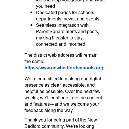
you need
Dedicated pages for schools,
departments, news, and events
Seamless integration with
ParentSquare alerts and posts,
making it easier to stay
connected and informed
The district web address will remain
the same:
https://www.newbedfordschools.org
We’re committed to making our digital
presence as clear, accessible, and
helpful as possible. Over the next few
weeks, we’ll continue to refine content
and features—and we welcome your
feedback along the way.
Thank you for being part of the New
Bedford community. We’re looking