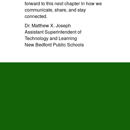
forward to this next chapter in how we
communicate, share, and stay
connected.
Dr. Matthew X. Joseph
Assistant Superintendent of
Technology and Learning
New Bedford Public Schools