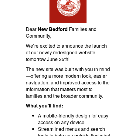
Dear
New Bedford
Families and
Community,
We’re excited to announce the launch
of our newly redesigned website
tomorrow June 25th!
The new site was built with you in mind
—offering a more modern look, easier
navigation, and improved access to the
information that matters most to
families and the broader community.
What you’ll find:
A mobile-friendly design for easy
access on any device
Streamlined menus and search
tools to help you quickly find what