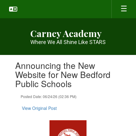
Skip
to
main
content
Carney Academy
Where We All Shine Like STARS
Contains
Announcing the New
1
slides.
Website for New Bedford
Use
Public Schools
the
next
and
Posted Date: 06/24/26 (02:36 PM)
previous
buttons
View Original Post
to
navigate.